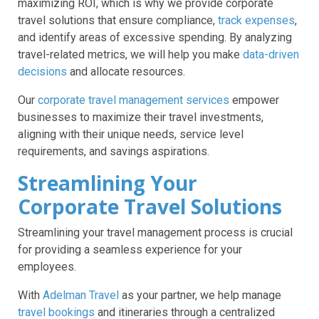
maximizing ROI, which is why we provide corporate
travel solutions that ensure compliance,
track expenses
,
and identify areas of excessive spending. By analyzing
travel-related metrics, we will help you make
data-driven
decisions
and allocate resources.
Our
corporate travel management services
empower
businesses to maximize their travel investments,
aligning with their unique needs, service level
requirements, and savings aspirations.
Streamlining Your
Corporate Travel Solutions
Streamlining your travel management process is crucial
for providing a seamless experience for your
employees.
With
Adelman Travel
as your partner, we help manage
travel bookings
and itineraries through a centralized