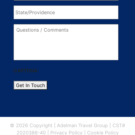
State/Providence
Questions
/
Comments
CAPTCHA
Get In Touch
© 2026 Copyright
|
Adelman Travel Group
|
CST#
2020386-40
|
Privacy Policy
|
Cookie Policy