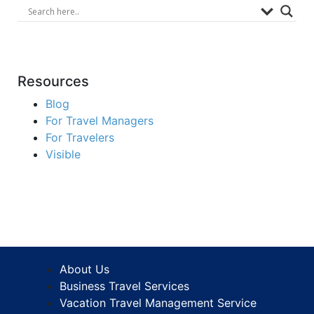
Resources
Blog
For Travel Managers
For Travelers
Visible
About Us
Business Travel Services
Vacation Travel Management Service