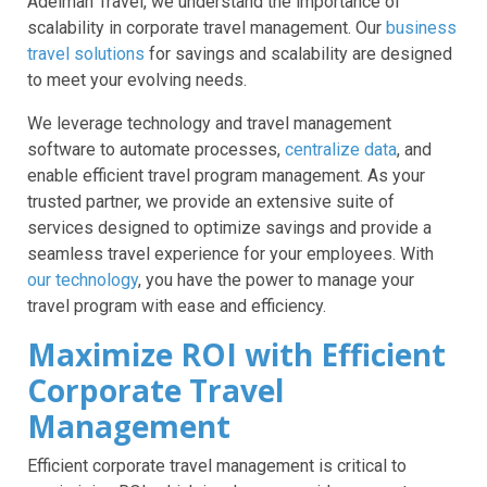
Adelman Travel, we understand the importance of
scalability in corporate travel management. Our
business
travel solutions
for savings and scalability are designed
to meet your evolving needs.
We leverage technology and travel management
software to automate processes,
centralize data
, and
enable efficient travel program management. As your
trusted partner, we provide an extensive suite of
services designed to optimize savings and provide a
seamless travel experience for your employees. With
our technology
, you have the power to manage your
travel program with ease and efficiency.
Maximize ROI with Efficient
Corporate Travel
Management
Efficient corporate travel management is critical to