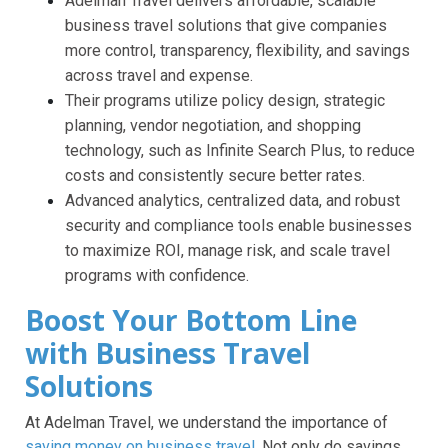
Adelman Travel delivers affordable, scalable
business travel solutions that give companies
more control, transparency, flexibility, and savings
across travel and expense.
Their programs utilize policy design, strategic
planning, vendor negotiation, and shopping
technology, such as Infinite Search Plus, to reduce
costs and consistently secure better rates.
Advanced analytics, centralized data, and robust
security and compliance tools enable businesses
to maximize ROI, manage risk, and scale travel
programs with confidence.
Boost Your Bottom Line
with Business Travel
Solutions
At Adelman Travel, we understand the importance of
saving money on business travel
. Not only do savings