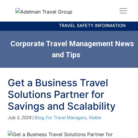
TRAVEL SAFETY INFORMATION
Corporate Travel Management News
and Tips
Get a Business Travel
Solutions Partner for
Savings and Scalability
July 5, 2024
|
Blog
,
For Travel Managers
,
Visible