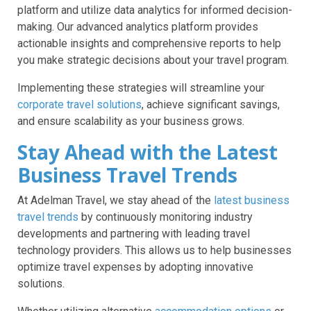
platform and utilize data analytics for informed decision-
making. Our advanced analytics platform provides
actionable insights and comprehensive reports to help
you make strategic decisions about your travel program.
Implementing these strategies will streamline your
corporate travel solutions
, achieve significant savings,
and ensure scalability as your business grows.
Stay Ahead with the Latest
Business Travel Trends
At Adelman Travel, we stay ahead of the
latest business
travel trends
by continuously monitoring industry
developments and partnering with leading travel
technology providers. This allows us to help businesses
optimize travel expenses by adopting innovative
solutions.