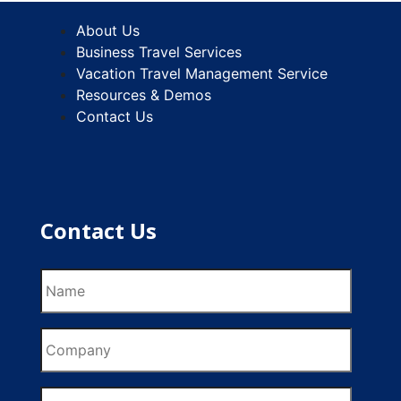
About Us
Business Travel Services
Vacation Travel Management Service
Resources & Demos
Contact Us
Contact Us
Name
Company
Email