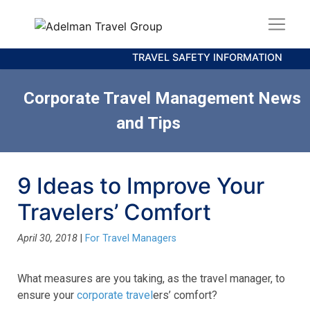
TRAVEL SAFETY INFORMATION
Corporate Travel Management News
and Tips
9 Ideas to Improve Your
Travelers’ Comfort
April 30, 2018
|
For Travel Managers
What measures are you taking, as the travel manager, to
ensure your
corporate travel
ers’ comfort?