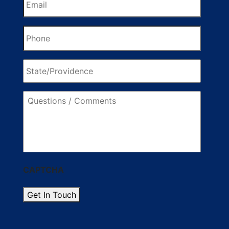
Phone
State/Providence
Questions
/
Comments
CAPTCHA
Get In Touch