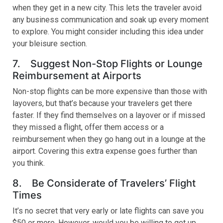
when they get in a new city. This lets the traveler avoid
any business communication and soak up every moment
to explore. You might consider including this idea under
your bleisure section.
7. Suggest Non-Stop Flights or Lounge
Reimbursement at Airports
Non-stop flights can be more expensive than those with
layovers, but that’s because your travelers get there
faster. If they find themselves on a layover or if missed
they missed a flight, offer them access or a
reimbursement when they go hang out in a lounge at the
airport. Covering this extra expense goes further than
you think.
8. Be Considerate of Travelers’ Flight
Times
It’s no secret that very early or late flights can save you
$50 or more. However, would you be willing to get up