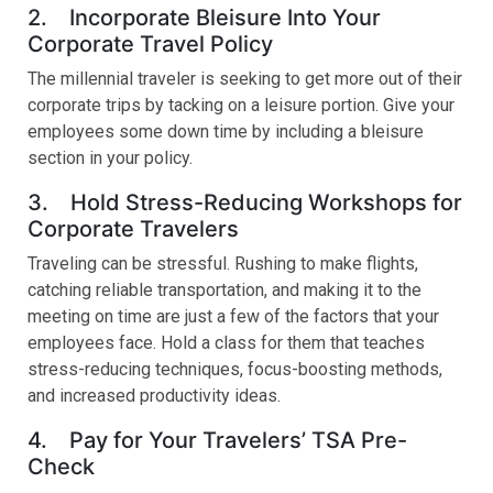
2. Incorporate Bleisure Into Your
Corporate Travel Policy
The millennial traveler is seeking to get more out of their
corporate trips by tacking on a leisure portion. Give your
employees some down time by including a bleisure
section in your policy.
3. Hold Stress-Reducing Workshops for
Corporate Travelers
Traveling can be stressful. Rushing to make flights,
catching reliable transportation, and making it to the
meeting on time are just a few of the factors that your
employees face. Hold a class for them that teaches
stress-reducing techniques, focus-boosting methods,
and increased productivity ideas.
4. Pay for Your Travelers’ TSA Pre-
Check