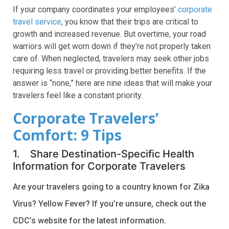
If your company coordinates your employees’
corporate
travel service
, you know that their trips are critical to
growth and increased revenue. But overtime, your road
warriors will get worn down if they’re not properly taken
care of. When neglected, travelers may seek other jobs
requiring less travel or providing better benefits. If the
answer is “none,” here are nine ideas that will make your
travelers feel like a constant priority.
Corporate Travelers’
Comfort: 9 Tips
1. Share Destination-Specific Health
Information for Corporate Travelers
Are your travelers going to a co
untry known for Zika
Virus? Yellow Fever? If you’re unsure, check out the
CDC’s website for the latest information.