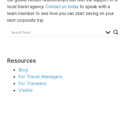
local travel agency.
Contact us today
to speak with a
team member to see how you can start saving on your
next corporate trip.
Resources
Blog
For Travel Managers
For Travelers
Visible