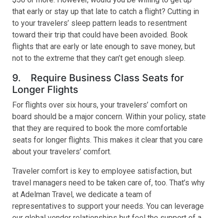
that early or stay up that late to catch a flight? Cutting in
to your travelers’ sleep pattern leads to resentment
toward their trip that could have been avoided. Book
flights that are early or late enough to save money, but
not to the extreme that they can’t get enough sleep.
9. Require Business Class Seats for
Longer Flights
For flights over six hours, your travelers’ comfort on
board should be a major concern. Within your policy, state
that they are required to book the more comfortable
seats for longer flights. This makes it clear that you care
about your travelers’ comfort.
Traveler comfort is key to employee satisfaction, but
travel managers need to be taken care of, too. That’s why
at Adelman Travel, we dedicate a team of
representatives to support your needs. You can leverage
our global vendor relationships but feel the support of a