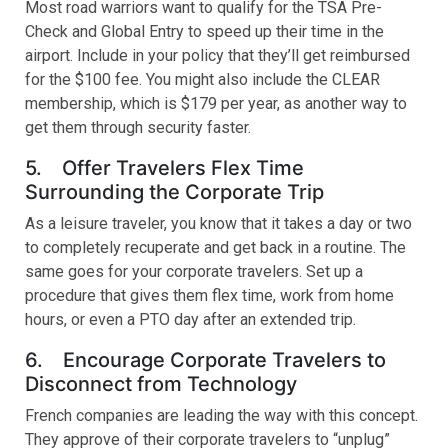
Most road warriors want to qualify for the TSA Pre-
Check and Global Entry to speed up their time in the
airport. Include in your policy that they’ll get reimbursed
for the $100 fee. You might also include the CLEAR
membership, which is $179 per year, as another way to
get them through security faster.
5. Offer Travelers Flex Time
Surrounding the Corporate Trip
As a leisure traveler, you know that it takes a day or two
to completely recuperate and get back in a routine. The
same goes for your corporate travelers. Set up a
procedure that gives them flex time, work from home
hours, or even a PTO day after an extended trip.
6. Encourage Corporate Travelers to
Disconnect from Technology
French companies are leading the way with this concept.
They approve of their corporate travelers to “unplug”