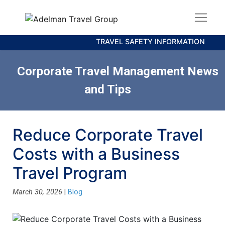
TRAVEL SAFETY INFORMATION
Corporate Travel Management News
and Tips
Reduce Corporate Travel
Costs with a Business
Travel Program
March 30, 2026
|
Blog