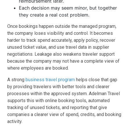
reimbursement later.
Each decision may seem minor, but together
they create a real cost problem.
Once bookings happen outside the managed program,
the company loses visibility and control. It becomes
harder to track spend accurately, apply policy, recover
unused ticket value, and use travel data in supplier
negotiations. Leakage also weakens traveler support
because the company may not have a complete view of
where employees are booked.
A strong
business travel program
helps close that gap
by providing travelers with better tools and clearer
processes within the approved system. Adelman Travel
supports this with online booking tools, automated
tracking of unused tickets, and reporting that give
companies a clearer view of spend, credits, and booking
activity.