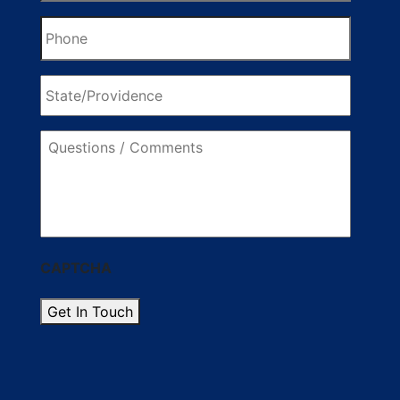
Phone
State/Providence
Questions
/
Comments
CAPTCHA
Get In Touch