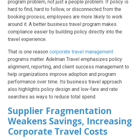
program problem, not just a people problem. If policy is
hard to find, hard to follow, or disconnected from the
booking process, employees are more likely to work
around it. A better business travel program makes
compliance easier by building policy directly into the
travel experience.
That is one reason
corporate travel management
programs matter. Adelman Travel emphasizes policy
alignment, reporting, and client success management to
help organizations improve adoption and program
performance over time. Its business travel approach
also highlights policy design and low-fare and rate
searches as ways to reduce total spend.
Supplier Fragmentation
Weakens Savings, Increasing
Corporate Travel Costs