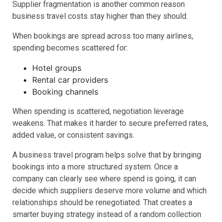
Supplier fragmentation is another common reason
business travel costs stay higher than they should.
When bookings are spread across too many airlines,
spending becomes scattered for:
Hotel groups
Rental car providers
Booking channels
When spending is scattered, negotiation leverage
weakens. That makes it harder to secure preferred rates,
added value, or consistent savings.
A business travel program helps solve that by bringing
bookings into a more structured system. Once a
company can clearly see where spend is going, it can
decide which suppliers deserve more volume and which
relationships should be renegotiated. That creates a
smarter buying strategy instead of a random collection