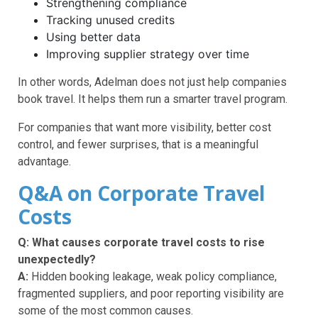
Strengthening compliance
Tracking unused credits
Using better data
Improving supplier strategy over time
In other words, Adelman does not just help companies
book travel. It helps them run a smarter travel program.
For companies that want more visibility, better cost
control, and fewer surprises, that is a meaningful
advantage.
Q&A on Corporate Travel
Costs
Q: What causes corporate travel costs to rise
unexpectedly?
A:
Hidden booking leakage, weak policy compliance,
fragmented suppliers, and poor reporting visibility are
some of the most common causes.