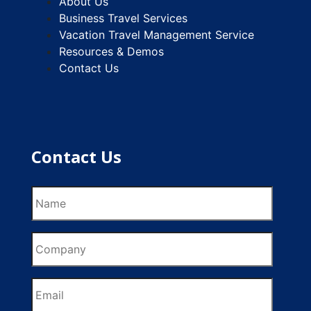
About Us
Business Travel Services
Vacation Travel Management Service
Resources & Demos
Contact Us
Contact Us
Name
Company
Email