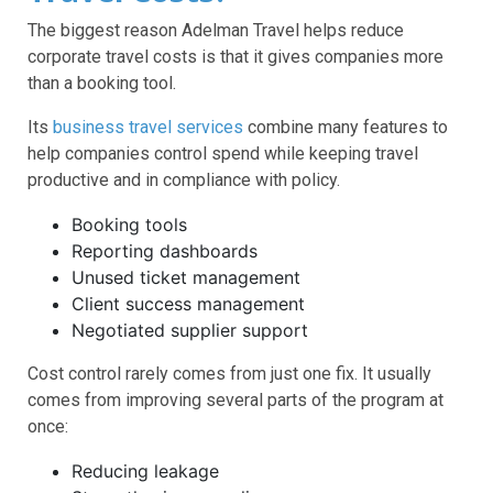
The biggest reason Adelman Travel helps reduce
corporate travel costs is that it gives companies more
than a booking tool.
Its
business travel services
combine many features to
help companies control spend while keeping travel
productive and in compliance with policy.
Booking tools
Reporting dashboards
Unused ticket management
Client success management
Negotiated supplier support
Cost control rarely comes from just one fix. It usually
comes from improving several parts of the program at
once:
Reducing leakage