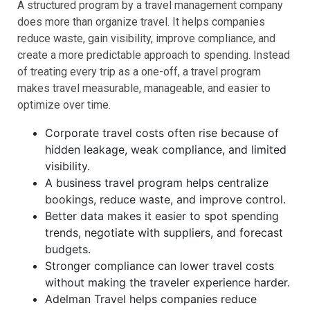
A structured program by a travel management company
does more than organize travel. It helps companies
reduce waste, gain visibility, improve compliance, and
create a more predictable approach to spending. Instead
of treating every trip as a one-off, a travel program
makes travel measurable, manageable, and easier to
optimize over time.
Corporate travel costs often rise because of
hidden leakage, weak compliance, and limited
visibility.
A business travel program helps centralize
bookings, reduce waste, and improve control.
Better data makes it easier to spot spending
trends, negotiate with suppliers, and forecast
budgets.
Stronger compliance can lower travel costs
without making the traveler experience harder.
Adelman Travel helps companies reduce