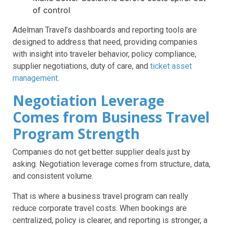
of control
Adelman Travel’s dashboards and reporting tools are
designed to address that need, providing companies
with insight into traveler behavior, policy compliance,
supplier negotiations, duty of care, and
ticket asset
management
.
Negotiation Leverage
Comes from Business Travel
Program Strength
Companies do not get better supplier deals just by
asking. Negotiation leverage comes from structure, data,
and consistent volume.
That is where a business travel program can really
reduce corporate travel costs. When bookings are
centralized, policy is clearer, and reporting is stronger, a