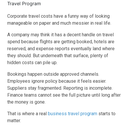
Corporate travel costs have a funny way of looking
manageable on paper and much messier in real life.
A company may think it has a decent handle on travel
spend because flights are getting booked, hotels are
reserved, and expense reports eventually land where
they should. But underneath that surface, plenty of
hidden costs can pile up.
Bookings happen outside approved channels.
Employees ignore policy because it feels easier.
Suppliers stay fragmented. Reporting is incomplete.
Finance teams cannot see the full picture until long after
the money is gone.
That is where a real
business travel program
starts to
matter.