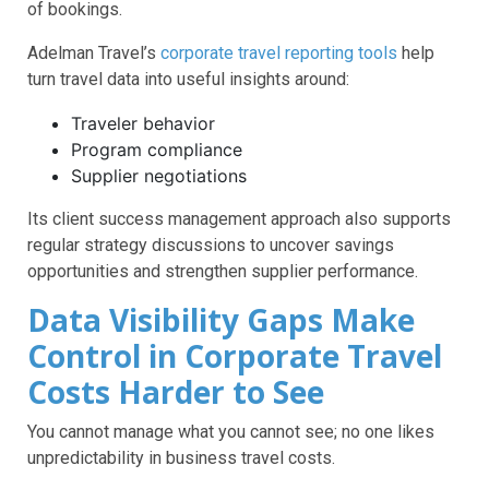
of bookings.
Adelman Travel’s
corporate travel reporting tools
help
turn travel data into useful insights around:
Traveler behavior
Program compliance
Supplier negotiations
Its client success management approach also supports
regular strategy discussions to uncover savings
opportunities and strengthen supplier performance.
Data Visibility Gaps Make
Control in Corporate Travel
Costs Harder to See
You cannot manage what you cannot see; no one likes
unpredictability in business travel costs.