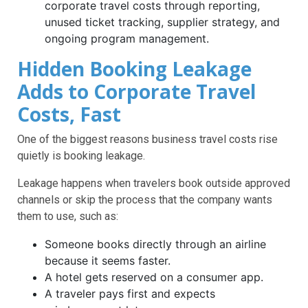
corporate travel costs through reporting,
unused ticket tracking, supplier strategy, and
ongoing program management.
Hidden Booking Leakage
Adds to Corporate Travel
Costs, Fast
One of the biggest reasons business travel costs rise
quietly is booking leakage.
Leakage happens when travelers book outside approved
channels or skip the process that the company wants
them to use, such as:
Someone books directly through an airline
because it seems faster.
A hotel gets reserved on a consumer app.
A traveler pays first and expects