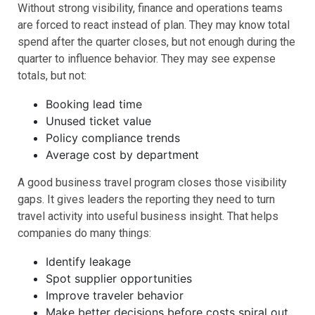
Without strong visibility, finance and operations teams
are forced to react instead of plan. They may know total
spend after the quarter closes, but not enough during the
quarter to influence behavior. They may see expense
totals, but not:
Booking lead time
Unused ticket value
Policy compliance trends
Average cost by department
A good business travel program closes those visibility
gaps. It gives leaders the reporting they need to turn
travel activity into useful business insight. That helps
companies do many things:
Identify leakage
Spot supplier opportunities
Improve traveler behavior
Make better decisions before costs spiral out