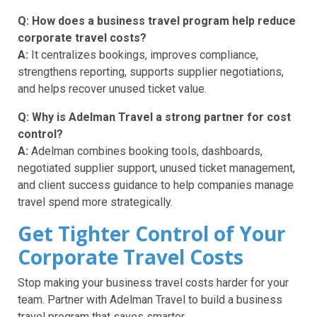
Q: How does a business travel program help reduce
corporate travel costs?
A:
It centralizes bookings, improves compliance,
strengthens reporting, supports supplier negotiations,
and helps recover unused ticket value.
Q: Why is Adelman Travel a strong partner for cost
control?
A:
Adelman combines booking tools, dashboards,
negotiated supplier support, unused ticket management,
and client success guidance to help companies manage
travel spend more strategically.
Get Tighter Control of Your
Corporate Travel Costs
Stop making your business travel costs harder for your
team. Partner with Adelman Travel to build a business
travel program that saves smarter.