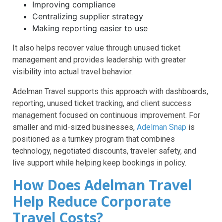
Improving compliance
Centralizing supplier strategy
Making reporting easier to use
It also helps recover value through unused ticket
management and provides leadership with greater
visibility into actual travel behavior.
Adelman Travel supports this approach with dashboards,
reporting, unused ticket tracking, and client success
management focused on continuous improvement. For
smaller and mid-sized businesses,
Adelman Snap
is
positioned as a turnkey program that combines
technology, negotiated discounts, traveler safety, and
live support while helping keep bookings in policy.
How Does Adelman Travel
Help Reduce Corporate
Travel Costs?