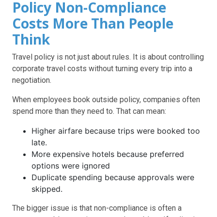
Policy Non-Compliance
Costs More Than People
Think
Travel policy is not just about rules. It is about controlling
corporate travel costs without turning every trip into a
negotiation.
When employees book outside policy, companies often
spend more than they need to. That can mean:
Higher airfare because trips were booked too
late.
More expensive hotels because preferred
options were ignored
Duplicate spending because approvals were
skipped.
The bigger issue is that non-compliance is often a