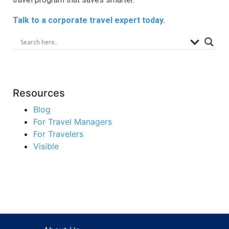
Talk to a corporate travel expert today.
Resources
Blog
For Travel Managers
For Travelers
Visible