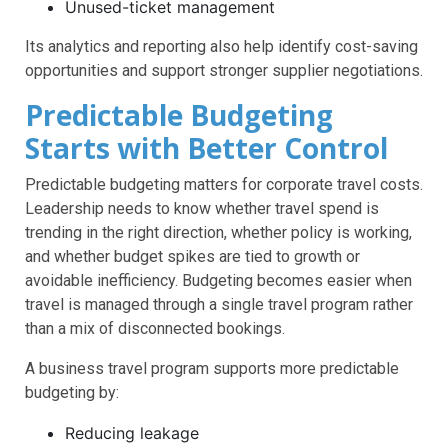
Unused-ticket management
Its analytics and reporting also help identify cost-saving
opportunities and support stronger supplier negotiations.
Predictable Budgeting
Starts with Better Control
Predictable budgeting matters for corporate travel costs.
Leadership needs to know whether travel spend is
trending in the right direction, whether policy is working,
and whether budget spikes are tied to growth or
avoidable inefficiency. Budgeting becomes easier when
travel is managed through a single travel program rather
than a mix of disconnected bookings.
A business travel program supports more predictable
budgeting by:
Reducing leakage