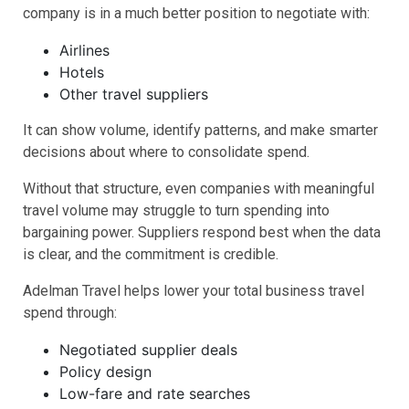
company is in a much better position to negotiate with:
Airlines
Hotels
Other travel suppliers
It can show volume, identify patterns, and make smarter
decisions about where to consolidate spend.
Without that structure, even companies with meaningful
travel volume may struggle to turn spending into
bargaining power. Suppliers respond best when the data
is clear, and the commitment is credible.
Adelman Travel helps lower your total business travel
spend through:
Negotiated supplier deals
Policy design
Low-fare and rate searches