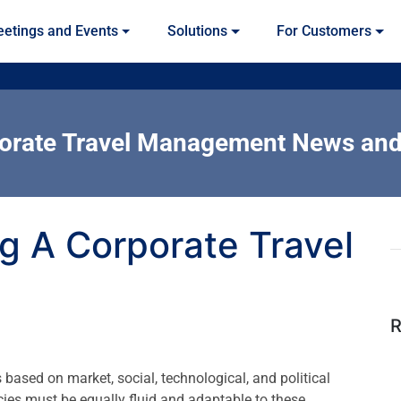
etings and Events
Solutions
For Customers
orate Travel Management News and
ng A Corporate Travel
R
based on market, social, technological, and political
icies must be equally fluid and adaptable to these