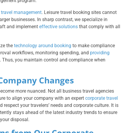
anagement program.
f
travel management
. Leisure travel booking sites cannot
ger businesses. In sharp contrast, we specialize in
raft and implement
effective solutions
that comply with all
ze the
technology around booking
to make compliance
proval workflows, monitoring spending, and
providing
icy. Thus, you maintain control and compliance when
ur Company Changes
become more nuanced. Not all business travel agencies
sure to align your company with an expert
corporate travel
respect your travelers’ needs and corporate culture. It is
ently stays ahead of the latest industry trends to ensure
your disposal.
ns from Our Corporate