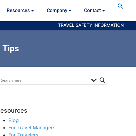
Se
Resources
Company
Contact
for
Searc
TRAVEL SAFETY INFORMATION
 Tips
esources
Blog
For Travel Managers
For Travelers