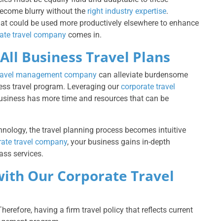
become blurry without the
right industry expertise
.
that could be used more productively elsewhere to enhance
ate travel company
comes in.
All Business Travel Plans
travel management company
can alleviate burdensome
ness travel program. Leveraging our
corporate travel
usiness has more time and resources that can be
ology, the travel planning process becomes intuitive
rate travel company
, your business gains in-depth
ass services.
with Our Corporate Travel
erefore, having a firm travel policy that reflects current