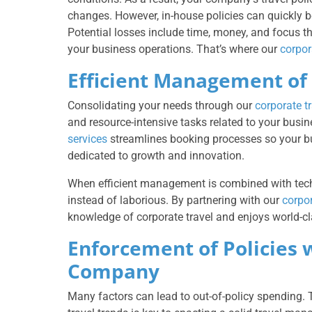
changes. However, in-house policies can quickly 
Potential losses include time, money, and focus 
your business operations. That’s where our
corpor
Efficient Management of 
Consolidating your needs through our
corporate 
and resource-intensive tasks related to your busi
services
streamlines booking processes so your b
dedicated to growth and innovation.
When efficient management is combined with techn
instead of laborious. By partnering with our
corpo
knowledge of corporate travel and enjoys world-cl
Enforcement of Policies 
Company
Many factors can lead to out-of-policy spending. Th