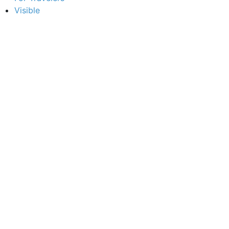
Visible