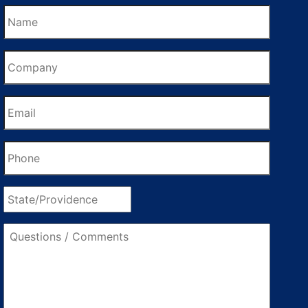
Name
Company
Email
Phone
State/Providence
Questions
/
Comments