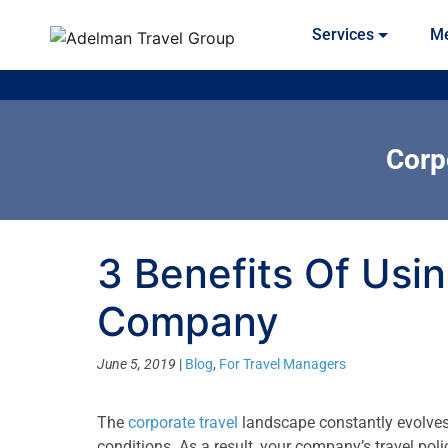
Services
Me
Corp
3 Benefits Of Usi
Company
June 5, 2019
|
Blog
,
For Travel Managers
The
corporate travel
landscape constantly evolves 
conditions. As a result, your company’s travel pol