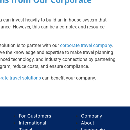
 can invest heavily to build an in-house system that
liance. However, this can be a complex and resource-
 solution is to partner with our
corporate travel company
.
have the knowledge and expertise to make travel planning
vanced technology, and industry connections by partnering
gram, reduce costs, and ensure compliance.
rate travel solutions
can benefit your company.
For Customers
Company
International
About
Travel
Leadership