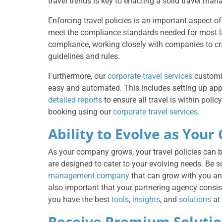
travel trends is key to enacting a solid travel m
Enforcing travel policies is an important aspect o
meet the compliance standards needed for most lar
compliance, working closely with companies to c
guidelines and rules.
Furthermore, our
corporate travel services
customi
easy and automated. This includes setting up ap
detailed reports
to ensure all travel is within pol
booking using our
corporate travel services
.
Ability to Evolve as Yo
As your company grows, your travel policies can 
are designed to cater to your evolving needs. Be 
management company
that can grow with you and 
also important that your partnering agency consist
you have the best
tools
,
insights
, and
solutions
at 
Receive Premium Solutio