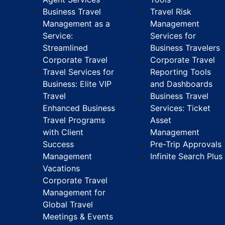
Business Travel
Travel Risk
Management as a
Management
Service:
Services for
Streamlined
Business Travelers
Corporate Travel
Corporate Travel
Travel Services for
Reporting Tools
Business: Elite VIP
and Dashboards
Travel
Business Travel
Enhanced Business
Services: Ticket
Travel Programs
Asset
with Client
Management
Success
Pre-Trip Approvals
Management
Infinite Search Plus
Vacations
Corporate Travel
Management for
Global Travel
Meetings & Events