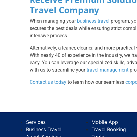
Travel Company
When managing your
business travel
program, you
secures the best deals while ensuring strict comp
intensive process.
Alternatively, a leaner, cleaner, and more practical
With nearly 40 of experience in the industry, we 
easy. You can leverage our specialized skills, ad
with us to streamline your
travel management
pro
Contact us today
to learn how our seamless
corpo
Services
Mobile App
Business Travel
Travel Booking
Agent Services
Tools