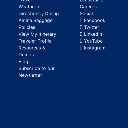
Weather /
Careers
Directions / Dining
Social
Airline Baggage
Facebook
Policies
Twitter
View My Itinerary
LinkedIn
Traveler Profile
YouTube
Resources &
Instagram
Demos
Blog
Subscribe to our
Newsletter